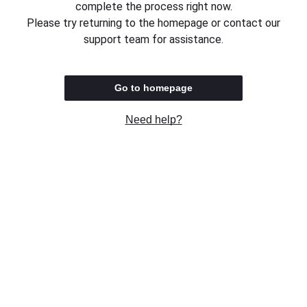
complete the process right now.
Please try returning to the homepage or contact our
support team for assistance.
Go to homepage
Need help?