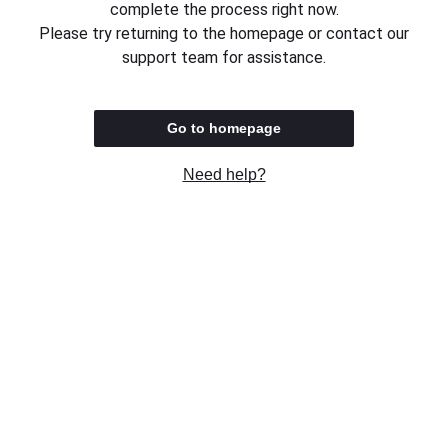
complete the process right now.
Please try returning to the homepage or contact our
support team for assistance.
Go to homepage
Need help?