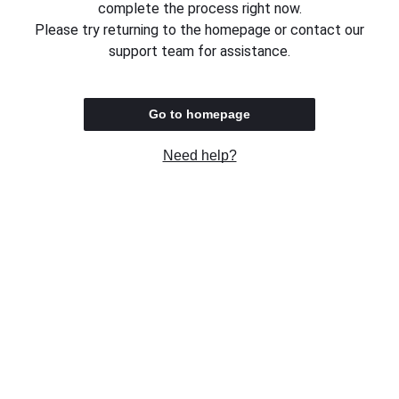
complete the process right now.
Please try returning to the homepage or contact our
support team for assistance.
Go to homepage
Need help?