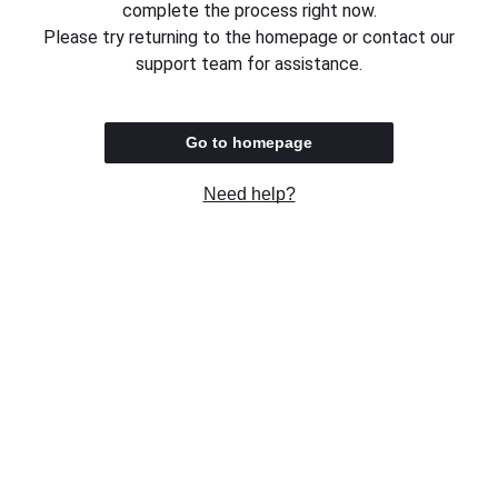
complete the process right now.
Please try returning to the homepage or contact our
support team for assistance.
Go to homepage
Need help?