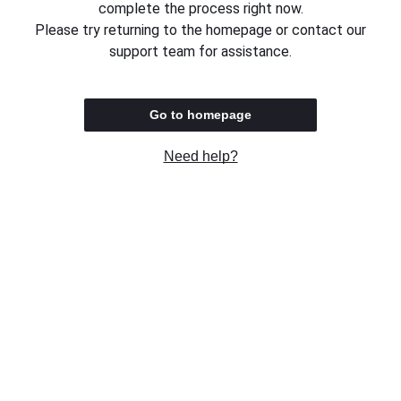
complete the process right now.
Please try returning to the homepage or contact our
support team for assistance.
Go to homepage
Need help?