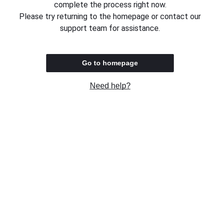
complete the process right now.
Please try returning to the homepage or contact our
support team for assistance.
Go to homepage
Need help?