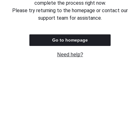
complete the process right now.
Please try returning to the homepage or contact our
support team for assistance.
Go to homepage
Need help?