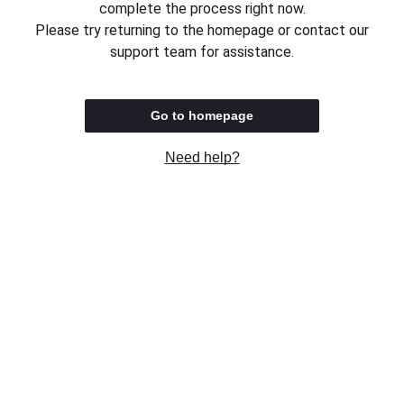
complete the process right now.
Please try returning to the homepage or contact our
support team for assistance.
Go to homepage
Need help?