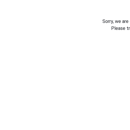
Sorry, we are
Please t