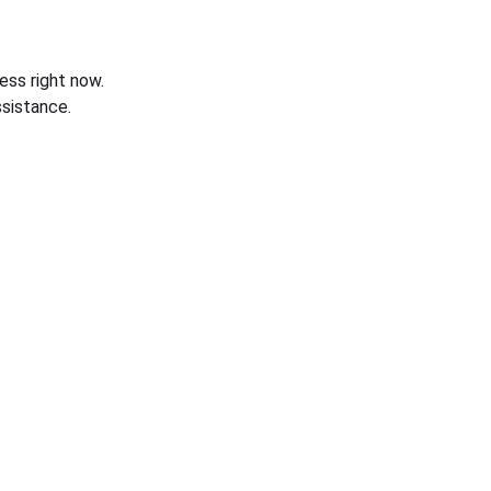
ess right now.
sistance.