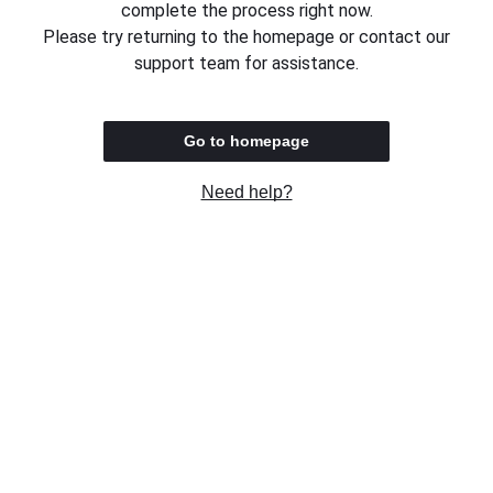
complete the process right now.
Please try returning to the homepage or contact our
support team for assistance.
Go to homepage
Need help?