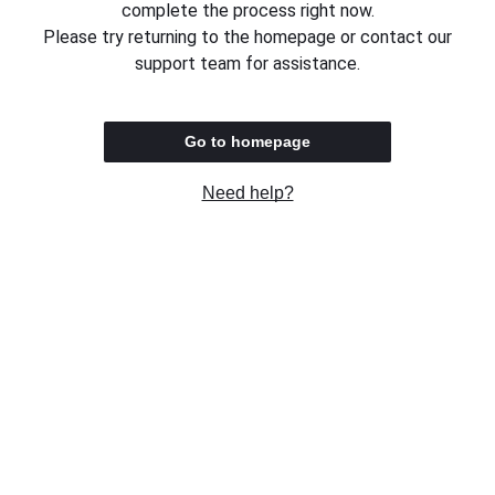
complete the process right now.
Please try returning to the homepage or contact our
support team for assistance.
Go to homepage
Need help?