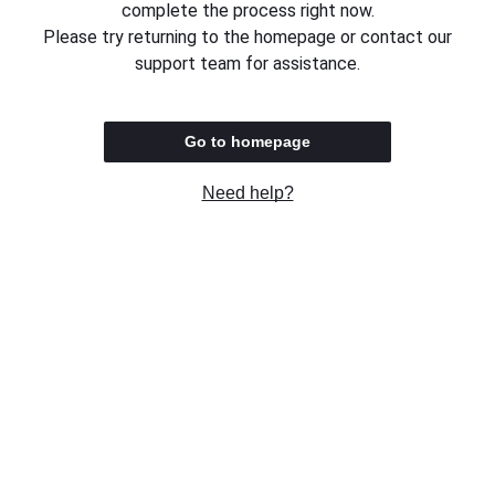
complete the process right now.
Please try returning to the homepage or contact our
support team for assistance.
Go to homepage
Need help?