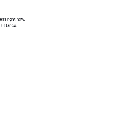
ess right now.
sistance.