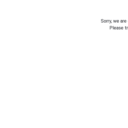
Sorry, we are
Please t