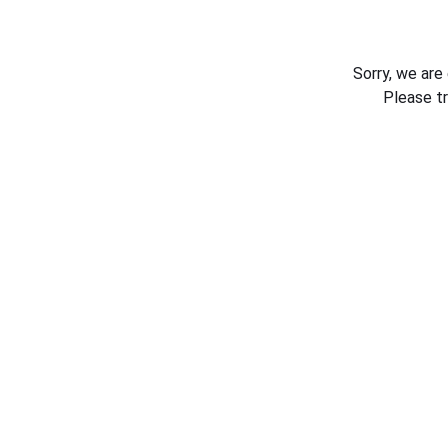
Sorry, we are
Please t