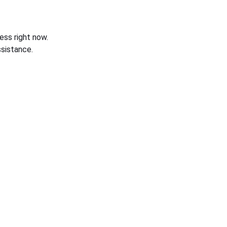
ess right now.
sistance.