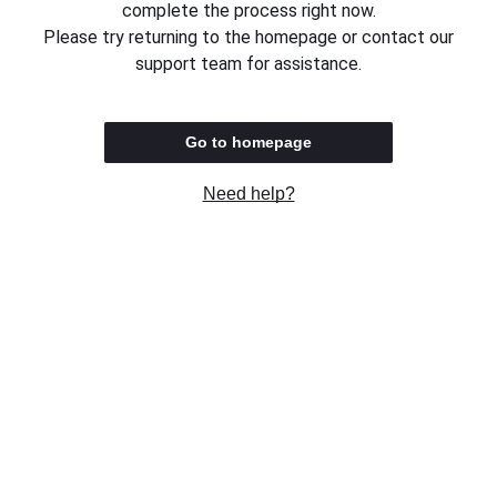
complete the process right now.
Please try returning to the homepage or contact our
support team for assistance.
Go to homepage
Need help?