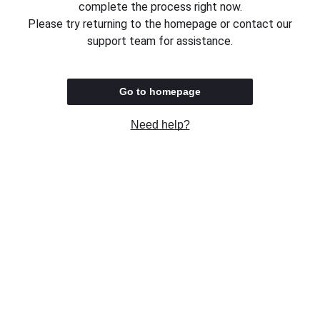
complete the process right now.
Please try returning to the homepage or contact our
support team for assistance.
Go to homepage
Need help?