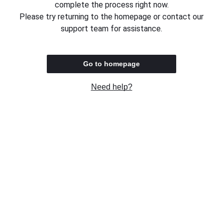
complete the process right now.
Please try returning to the homepage or contact our
support team for assistance.
Go to homepage
Need help?