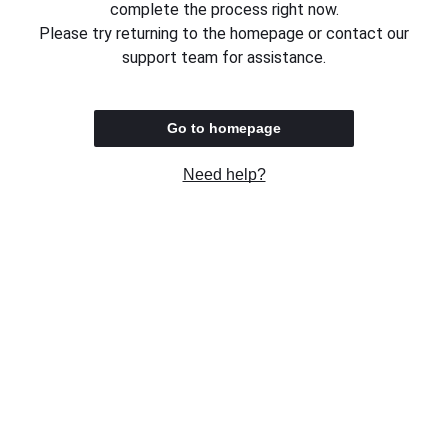
complete the process right now.
Please try returning to the homepage or contact our
support team for assistance.
Go to homepage
Need help?