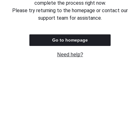
complete the process right now.
Please try returning to the homepage or contact our
support team for assistance.
Go to homepage
Need help?