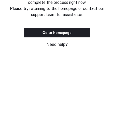
complete the process right now.
Please try returning to the homepage or contact our
support team for assistance.
Go to homepage
Need help?