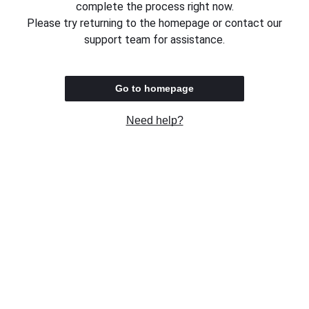
complete the process right now.
Please try returning to the homepage or contact our
support team for assistance.
Go to homepage
Need help?