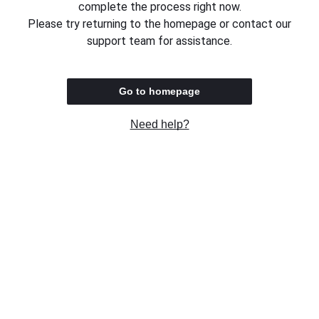
complete the process right now.
Please try returning to the homepage or contact our
support team for assistance.
Go to homepage
Need help?