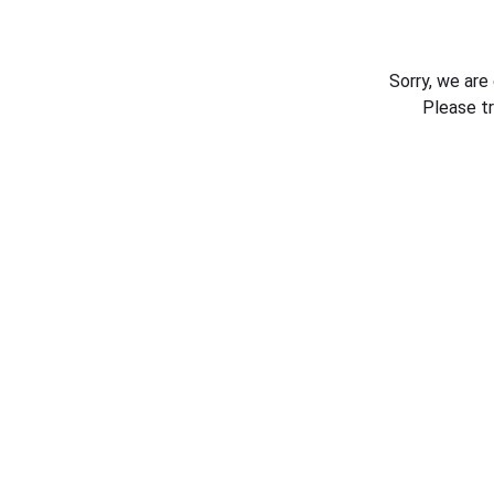
Sorry, we are
Please t