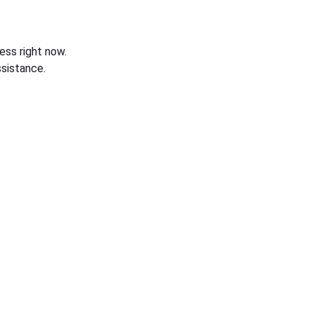
ess right now.
sistance.