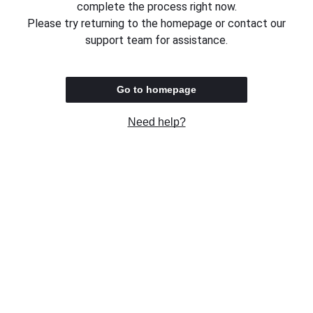
complete the process right now.
Please try returning to the homepage or contact our
support team for assistance.
Go to homepage
Need help?