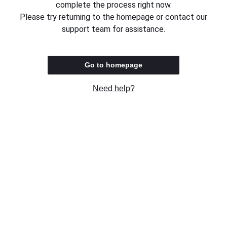
complete the process right now.
Please try returning to the homepage or contact our
support team for assistance.
Go to homepage
Need help?