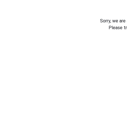
Sorry, we are
Please t