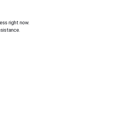
ess right now.
sistance.