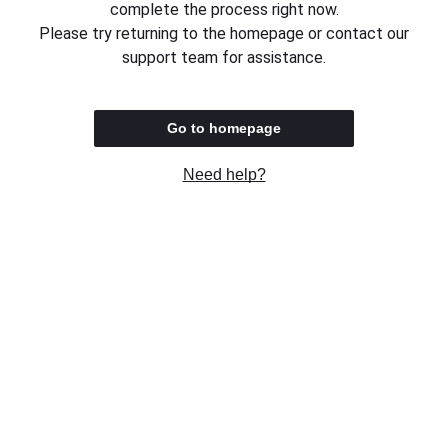
complete the process right now.
Please try returning to the homepage or contact our
support team for assistance.
Go to homepage
Need help?