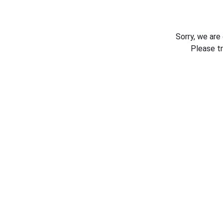
Sorry, we are
Please t