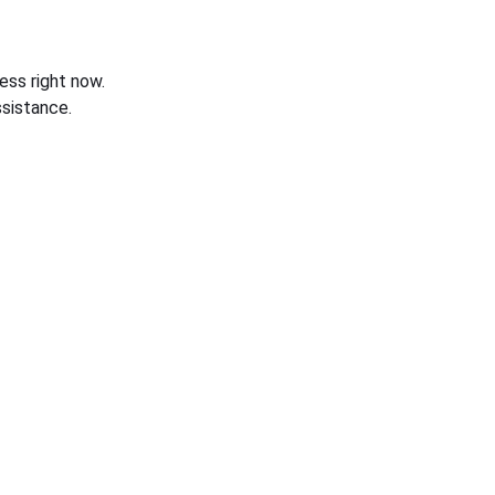
ess right now.
sistance.