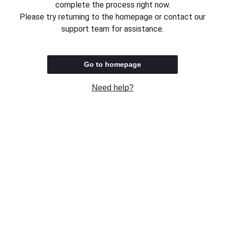
complete the process right now.
Please try returning to the homepage or contact our
support team for assistance.
Go to homepage
Need help?