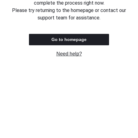
complete the process right now.
Please try returning to the homepage or contact our
support team for assistance.
Go to homepage
Need help?