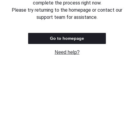
complete the process right now.
Please try returning to the homepage or contact our
support team for assistance.
Go to homepage
Need help?