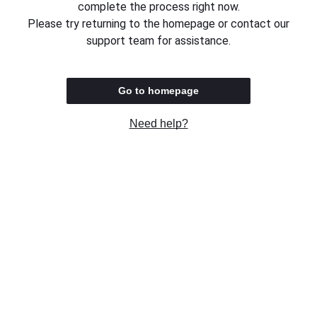
complete the process right now.
Please try returning to the homepage or contact our
support team for assistance.
Go to homepage
Need help?