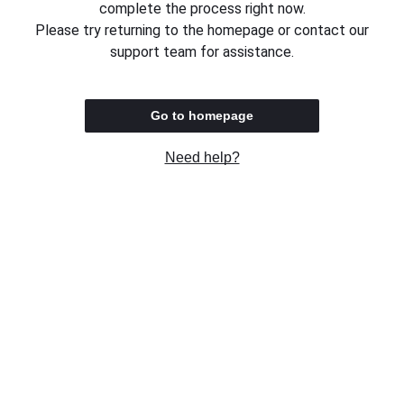
complete the process right now.
Please try returning to the homepage or contact our
support team for assistance.
Go to homepage
Need help?