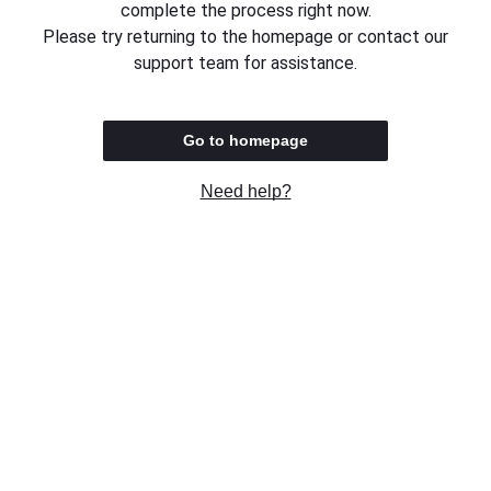
complete the process right now.
Please try returning to the homepage or contact our
support team for assistance.
Go to homepage
Need help?