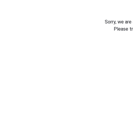
Sorry, we are
Please t