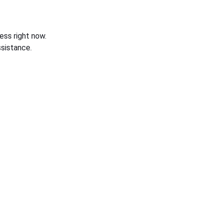
ess right now.
sistance.