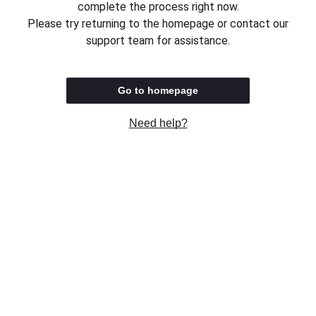
complete the process right now.
Please try returning to the homepage or contact our
support team for assistance.
Go to homepage
Need help?