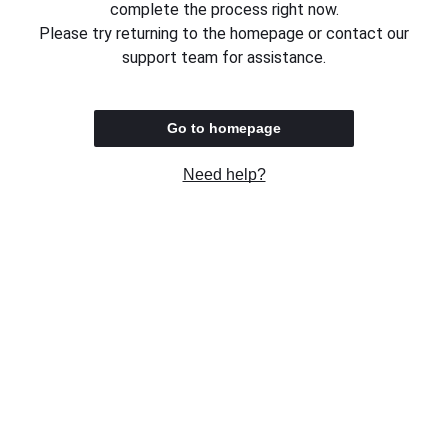
complete the process right now.
Please try returning to the homepage or contact our
support team for assistance.
Go to homepage
Need help?