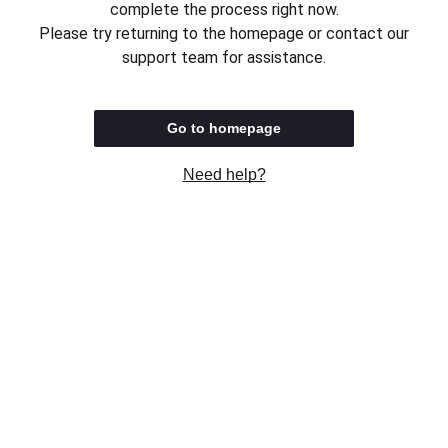
complete the process right now.
Please try returning to the homepage or contact our
support team for assistance.
Go to homepage
Need help?