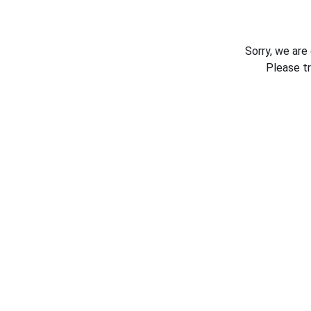
Sorry, we are
Please t