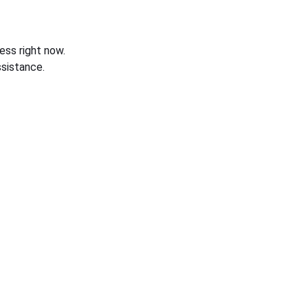
ess right now.
sistance.