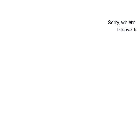
Sorry, we are
Please t