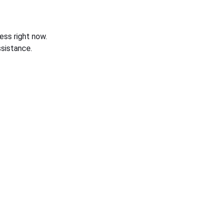
ess right now.
sistance.