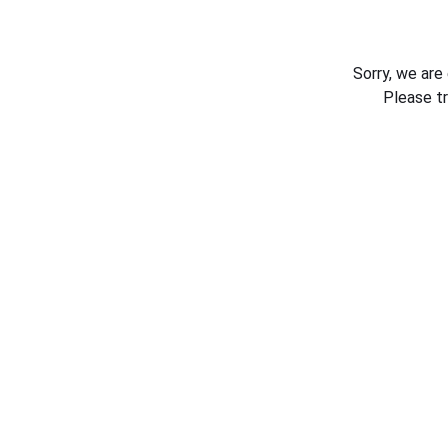
Sorry, we are
Please t