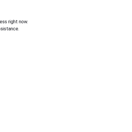
ess right now.
sistance.