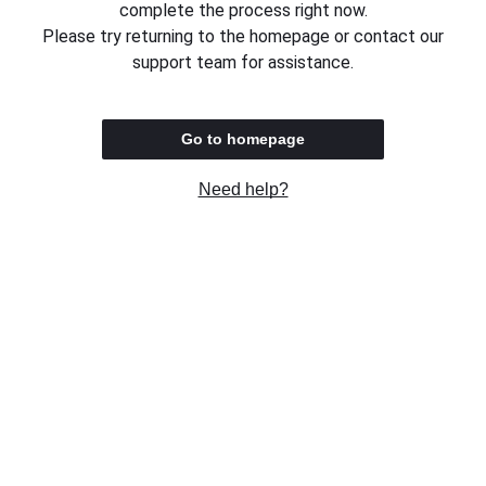
complete the process right now.
Please try returning to the homepage or contact our
support team for assistance.
Go to homepage
Need help?