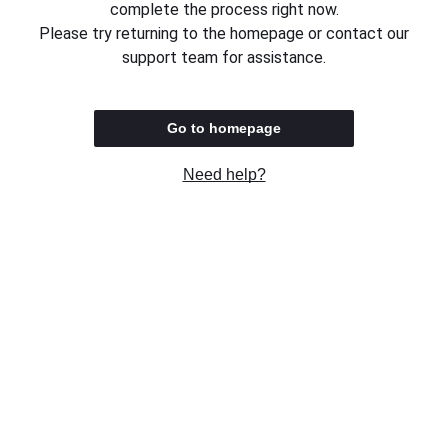
complete the process right now.
Please try returning to the homepage or contact our
support team for assistance.
Go to homepage
Need help?