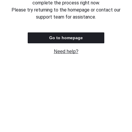
complete the process right now.
Please try returning to the homepage or contact our
support team for assistance.
Go to homepage
Need help?