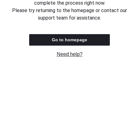
complete the process right now.
Please try returning to the homepage or contact our
support team for assistance.
Go to homepage
Need help?