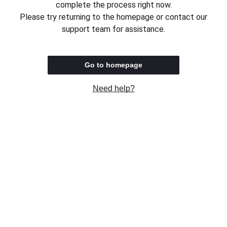
complete the process right now.
Please try returning to the homepage or contact our
support team for assistance.
Go to homepage
Need help?