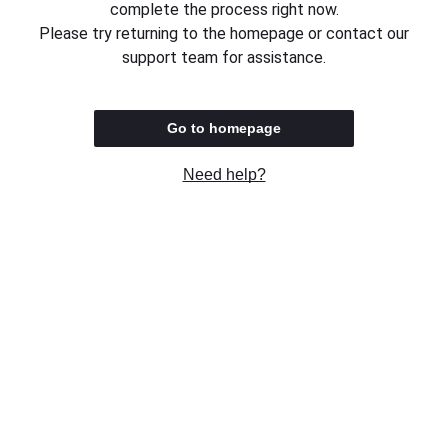
complete the process right now.
Please try returning to the homepage or contact our
support team for assistance.
Go to homepage
Need help?