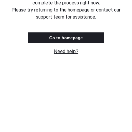
complete the process right now.
Please try returning to the homepage or contact our
support team for assistance.
Go to homepage
Need help?