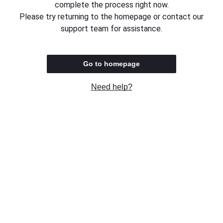
complete the process right now.
Please try returning to the homepage or contact our
support team for assistance.
Go to homepage
Need help?