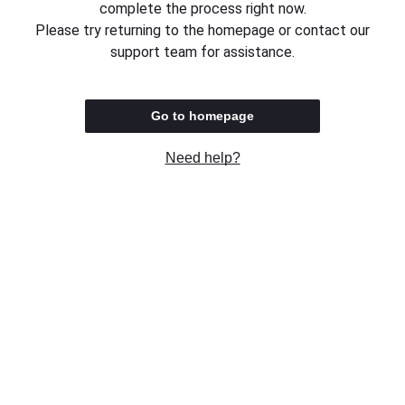
complete the process right now.
Please try returning to the homepage or contact our
support team for assistance.
Go to homepage
Need help?